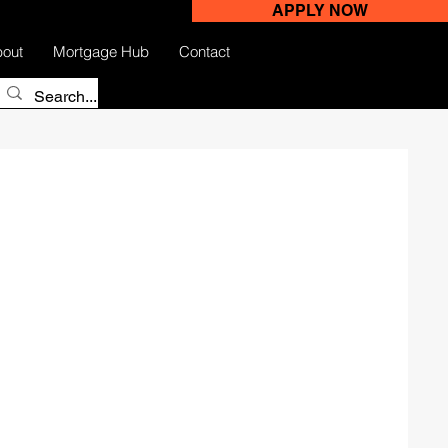
APPLY NOW
out
Mortgage Hub
Contact