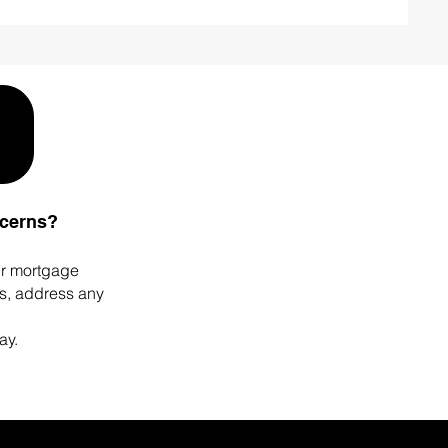
ncerns?
ur mortgage
ps, address any
ay.