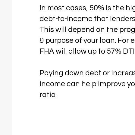
In most cases, 50% is the hi
debt-to-income that lenders 
This will depend on the pro
& purpose of your loan. For 
FHA will allow up to 57% DTI
Paying down debt or increa
income can help improve yo
ratio.