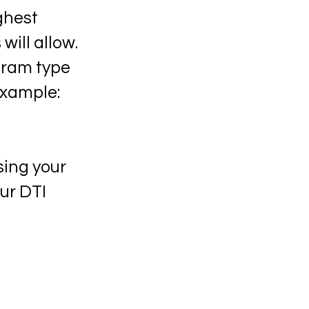
ghest
will allow.
gram type
example:
sing your
ur DTI