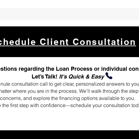
chedule Client Consultation
stions regarding the Loan Process or individual co
Let’s Talk!
It's Quick & Easy
nute consultation call to get clear, personalized answers to yo
tter where you are in the process. We’ll walk through the ste
concerns, and explore the financing options available to you.
 the first step with confidence—schedule your consultation tod