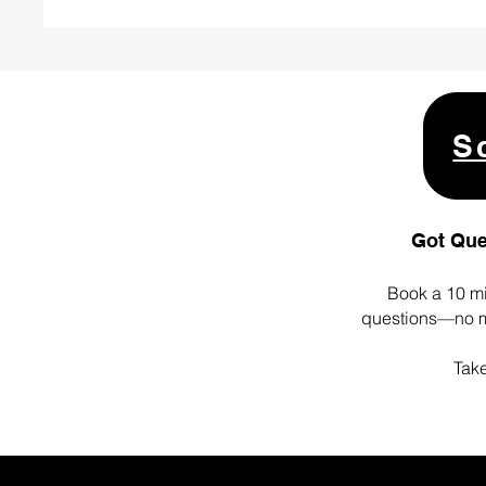
S
Got Que
Book a 10 mi
questions—no ma
Take