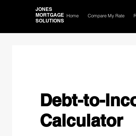
JONES
MORTGAGE
Home
Compare My Rate
R
SOLUTIONS
Debt-to-Inc
Calculator