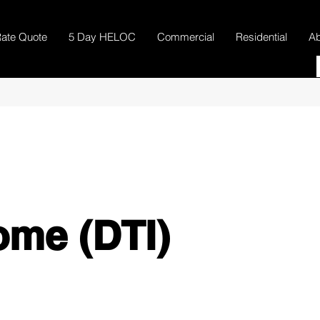
ate Quote
5 Day HELOC
Commercial
Residential
Ab
ome (DTI)