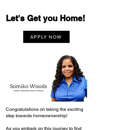
Let's Get you Home!
APPLY NOW
Congratulations on taking the exciting
step towards homeownership!
As you embark on this journey to find