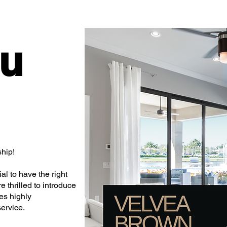
ou
hip!
al to have the right
 thrilled to introduce
es highly
ervice.