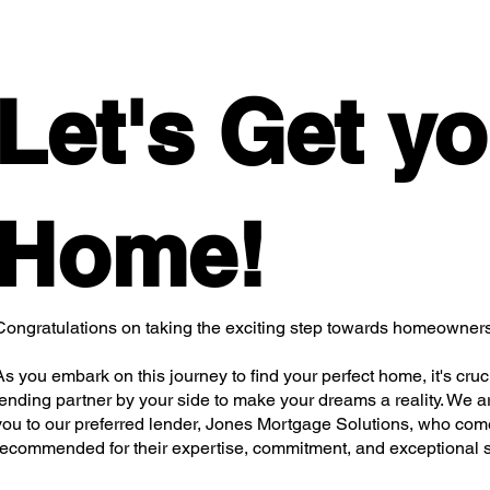
Let's Get y
Home!
Congratulations on taking the exciting step towards homeowners
As you embark on this journey to find your perfect home, it's cruci
lending partner by your side to make your dreams a reality. We are
you to our preferred lender, Jones Mortgage Solutions, who com
recommended for their expertise, commitment, and exceptional s