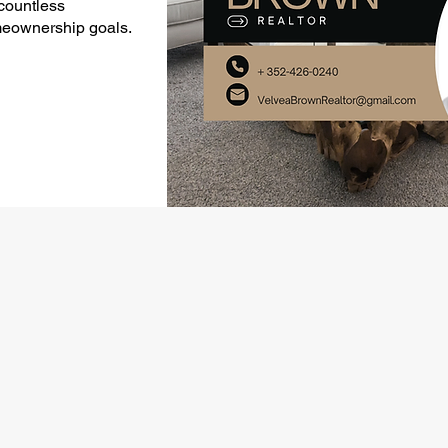
 countless
meownership goals.