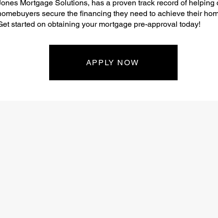
Jones Mortgage Solutions, has a proven track record of helping
homebuyers secure the financing they need to achieve their ho
Get started on obtaining your mortgage pre-approval today!
APPLY NOW